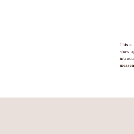
This is
show up
introdu
messen