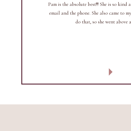
Pam is the absolute best!!! She is so kin
email and the phone. She also came to my 
do that, so she went above 