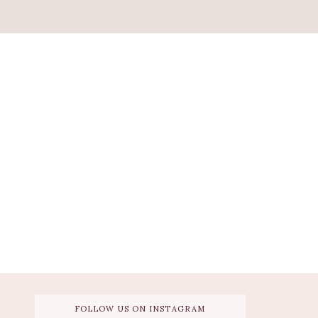
FOLLOW US ON INSTAGRAM